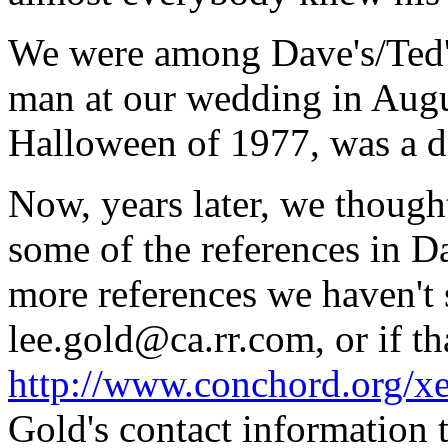
We were among Dave's/Ted's
man at our wedding in Augu
Halloween of 1977, was a de
Now, years later, we though
some of the references in D
more references we haven't s
lee.gold@ca.rr.com, or if th
http://www.conchord.org/xe
Gold's contact information t