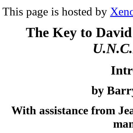
This page is hosted by
Xeno
The Key to David
U.N.C.
Int
by Barr
With assistance from Jea
man