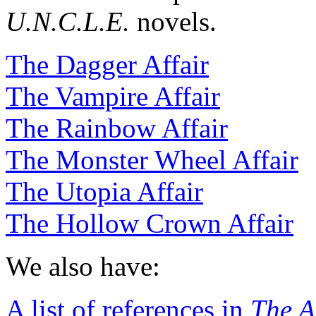
U.N.C.L.E.
novels.
The Dagger Affair
The Vampire Affair
The Rainbow Affair
The Monster Wheel Affair
The Utopia Affair
The Hollow Crown Affair
We also have:
A list of references in
The A