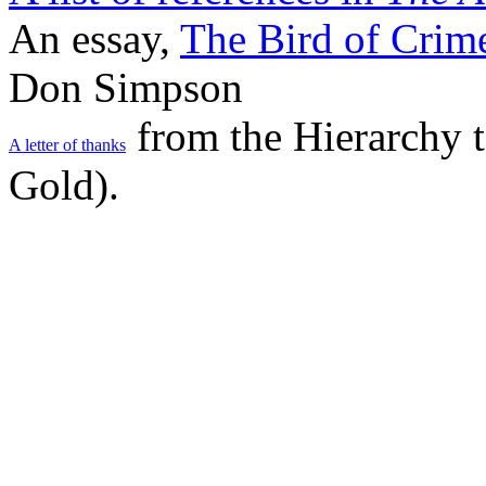
An essay,
The Bird of Crim
Don Simpson
from the Hierarchy 
A letter of thanks
Gold).