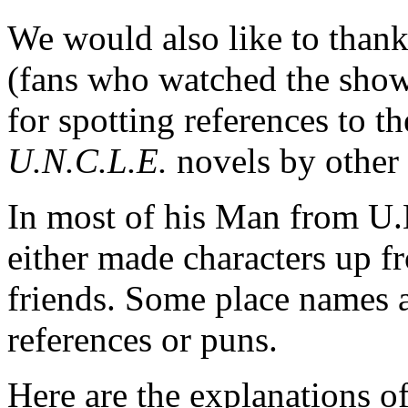
We would also like to thank
(fans who watched the show
for spotting references to 
U.N.C.L.E.
novels by other 
In most of his Man from U
either made characters up f
friends. Some place names an
references or puns.
Here are the explanations 