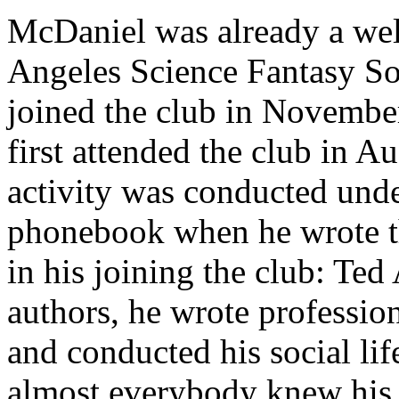
McDaniel was already a we
Angeles Science Fantasy S
joined the club in Novembe
first attended the club in A
activity was conducted unde
phonebook when he wrote the
in his joining the club: Te
authors, he wrote profession
and conducted his social li
almost everybody knew his 