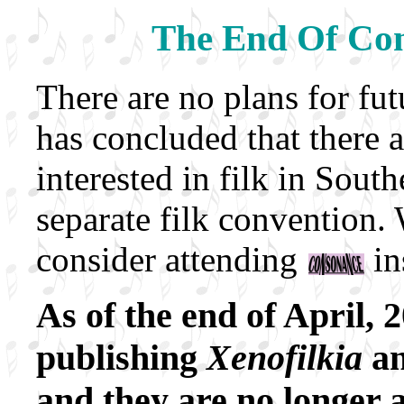
The End Of Co
There are no plans for f
has concluded that there 
interested in filk in Sout
separate filk convention
consider attending
in
As of the end of April,
publishing
Xenofilkia
a
and they are no longer a