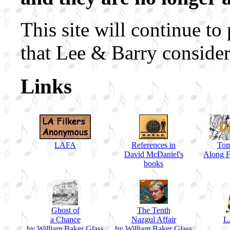
This site will continue to
that Lee & Barry consider
Links
LAFA
References in
Tom
David McDaniel's
Along F
books
Ghost of
The Tenth
a Chance
Nazgul Affair
L
by William Baker Glass
by William Baker Glass