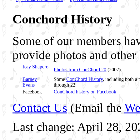
Conchord History
Some of our members hav
provide photos and other 
Kay Shapero
Photos from ConChord 20
(2007)
Barney
Some
ConChord History
, including both a
Evans
through 22.
Facebook
ConChord history on Facebook
Contact Us
(Email the
We
Last change: April 28, 20